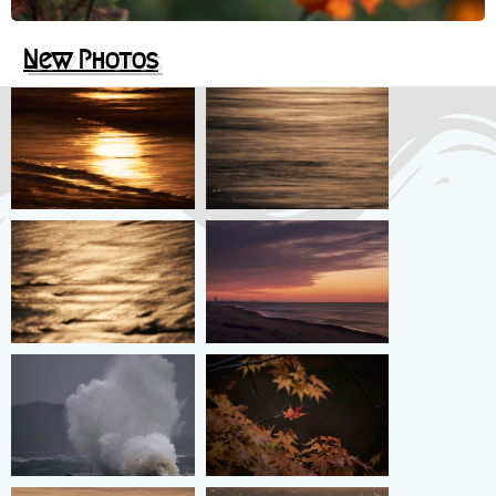
New
Photos