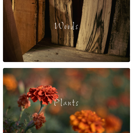
Woods
Plants