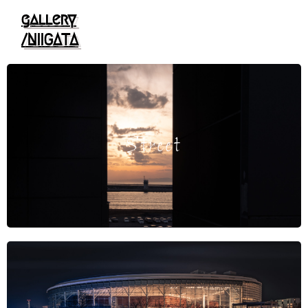
gallery
/NIIGATA
Street