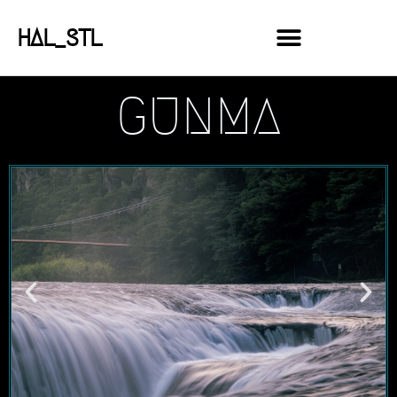
HAL_STL
GUNMA